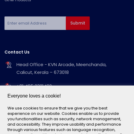
Contact Us
Head Office - KVN Arcade, Meenchanda,
Calicut, Kerala – 673018
+91 495 2321492
+91 495 2323539
Everyone loves a cookie!
info@kvnimpex.webc.in
We use cookies to ensure that we give you the best
experience on our website. Cookies enable us to provide
you functionalities such as security, network management,
Follow Us
and accessibility. They improve usability and performance
through various features such as language recognition,