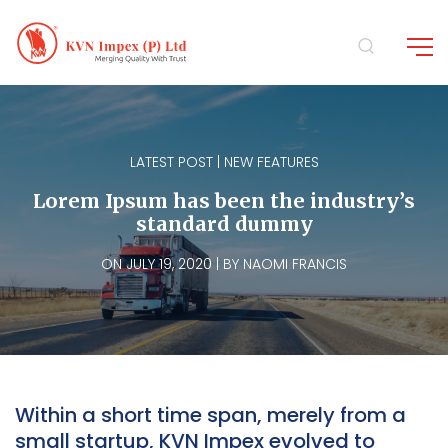
LATEST POST | NEW FEATURES
Lorem Ipsum has been the industry’s
standard dummy
ON JULY 19, 2020 | BY NAOMI FRANCIS
Within a short time span, merely from a
small startup, KVN Impex evolved to