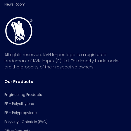
News Room
All rights reserved. KVN Impex logo is a registered
trademark of KVN Impex (P) Ltd. Third-party trademarks
are the property of their respective owners.
Our Products
Engineering Products
PE – Polyethylene
PP – Polypropylene
Polyvinyl-Chloride (PVC)
Other Products