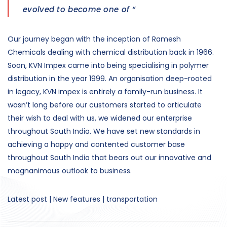
evolved to become one of “
Our journey began with the inception of Ramesh
Chemicals dealing with chemical distribution back in 1966.
Soon, KVN Impex came into being specialising in polymer
distribution in the year 1999. An organisation deep-rooted
in legacy, KVN impex is entirely a family-run business. It
wasn’t long before our customers started to articulate
their wish to deal with us, we widened our enterprise
throughout South India. We have set new standards in
achieving a happy and contented customer base
throughout South India that bears out our innovative and
magnanimous outlook to business.
Latest post | New features | transportation