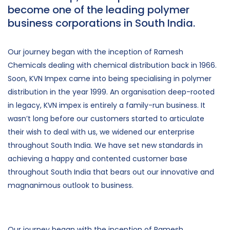
become one of the leading polymer
business corporations in South India.
Our journey began with the inception of Ramesh
Chemicals dealing with chemical distribution back in 1966.
Soon, KVN Impex came into being specialising in polymer
distribution in the year 1999. An organisation deep-rooted
in legacy, KVN impex is entirely a family-run business. It
wasn’t long before our customers started to articulate
their wish to deal with us, we widened our enterprise
throughout South India. We have set new standards in
achieving a happy and contented customer base
throughout South India that bears out our innovative and
magnanimous outlook to business.
Our journey began with the inception of Ramesh