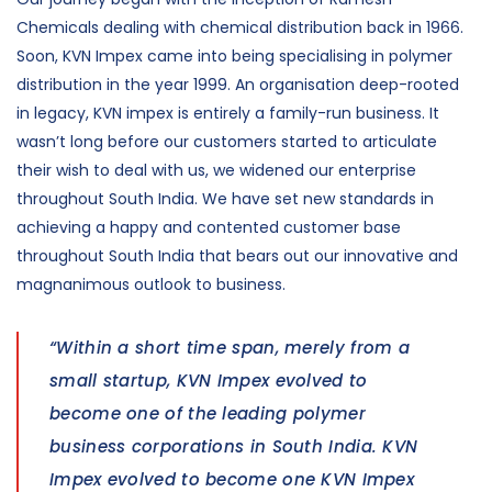
Chemicals dealing with chemical distribution back in 1966.
Soon, KVN Impex came into being specialising in polymer
distribution in the year 1999. An organisation deep-rooted
in legacy, KVN impex is entirely a family-run business. It
wasn’t long before our customers started to articulate
their wish to deal with us, we widened our enterprise
throughout South India. We have set new standards in
achieving a happy and contented customer base
throughout South India that bears out our innovative and
magnanimous outlook to business.
“Within a short time span, merely from a
small startup, KVN Impex evolved to
become one of the leading polymer
business corporations in South India. KVN
Impex evolved to become one KVN Impex