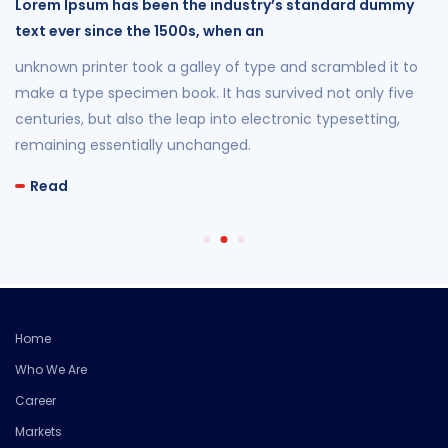
Lorem Ipsum has been the industry’s standard dummy
text ever since the 1500s, when an
unknown printer took a galley of type and scrambled it to
make a type specimen book. It has survived not only five
centuries, but also the leap into electronic typesetting,
remaining essentially unchanged.
Read
Home
Who We Are
Career
Markets