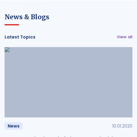
News & Blogs
Latest Topics
View all
News
10.01.2020