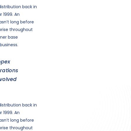
stribution back in
r 1999. An
asn’t long before
prise throughout
omer base
business.
mpex
rations
evolved
stribution back in
r 1999. An
asn’t long before
prise throughout