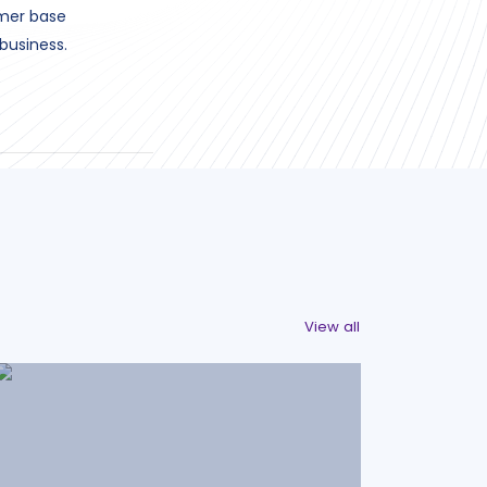
omer base
business.
View all