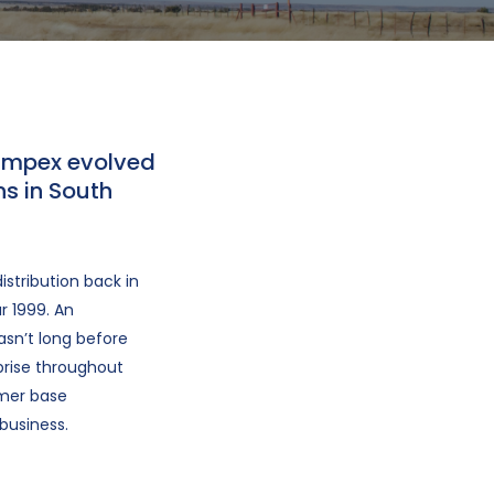
 Impex evolved
s in South
stribution back in
r 1999. An
asn’t long before
prise throughout
omer base
business.