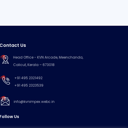
Contact Us
Head Office - KVN Arcade, Meenchanda,
Calicut, Kerala – 673018
+91 495 2321492
+91 495 2323539
info@kvnimpex.webc.in
Follow Us