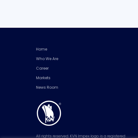
Home
Who We Are
Career
Markets
News Room
All rights reserved. KVN Impex logo is a registered