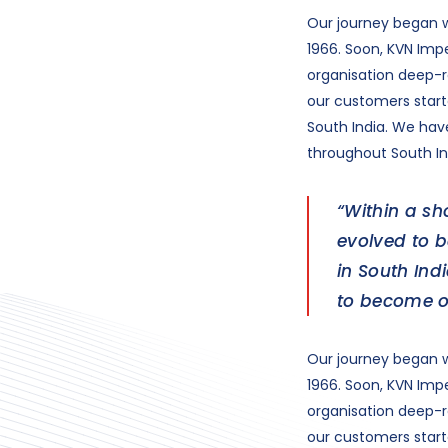
Our journey began w
1966. Soon, KVN Impe
organisation deep-ro
our customers starte
South India. We ha
throughout South In
“Within a sh
evolved to 
in South In
to become o
Our journey began w
1966. Soon, KVN Impe
organisation deep-ro
our customers starte