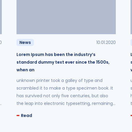
0
News
10.01.2020
Lorem Ipsum has been the industry’s
standard dummy text ever since the 1500s,
when an
unknown printer took a galley of type and
scrambled it to make a type specimen book. It
has survived not only five centuries, but also
the leap into electronic typesetting, remaining
essentially unchanged.
Read