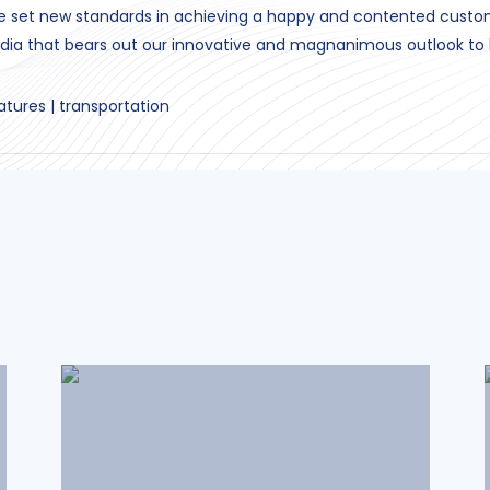
ve set new standards in achieving a happy and contented cust
dia that bears out our innovative and magnanimous outlook to 
atures | transportation