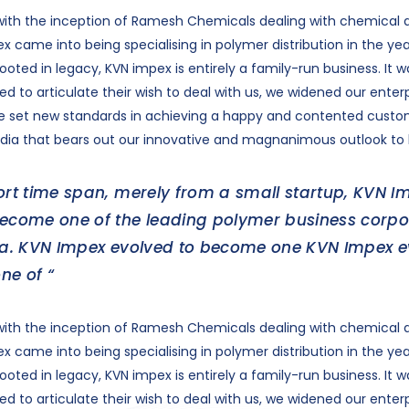
ith the inception of Ramesh Chemicals dealing with chemical di
x came into being specialising in polymer distribution in the yea
oted in legacy, KVN impex is entirely a family-run business. It w
d to articulate their wish to deal with us, we widened our enter
ve set new standards in achieving a happy and contented cust
dia that bears out our innovative and magnanimous outlook to 
ort time span, merely from a small startup, KVN I
become one of the leading polymer business corpo
dia. KVN Impex evolved to become one KVN Impex 
ne of “
ith the inception of Ramesh Chemicals dealing with chemical di
x came into being specialising in polymer distribution in the yea
oted in legacy, KVN impex is entirely a family-run business. It w
d to articulate their wish to deal with us, we widened our enter