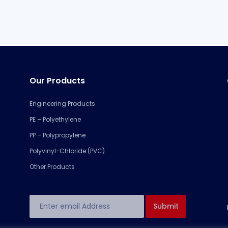
Our Products
Engineering Products
PE – Polyethylene
PP – Polypropylene
Polyvinyl-Chloride (PVC)
Other Products