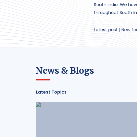
South India. We ha
throughout South In
Latest post | New fe
News & Blogs
Latest Topics