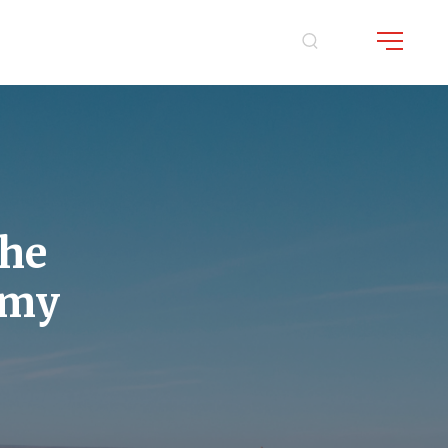
the
mmy