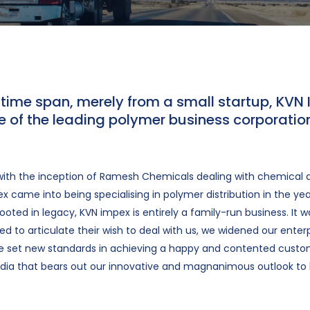
t time span, merely from a small startup, KVN
 of the leading polymer business corporation
ith the inception of Ramesh Chemicals dealing with chemical di
x came into being specialising in polymer distribution in the yea
oted in legacy, KVN impex is entirely a family-run business. It w
d to articulate their wish to deal with us, we widened our enter
ve set new standards in achieving a happy and contented cust
dia that bears out our innovative and magnanimous outlook to 