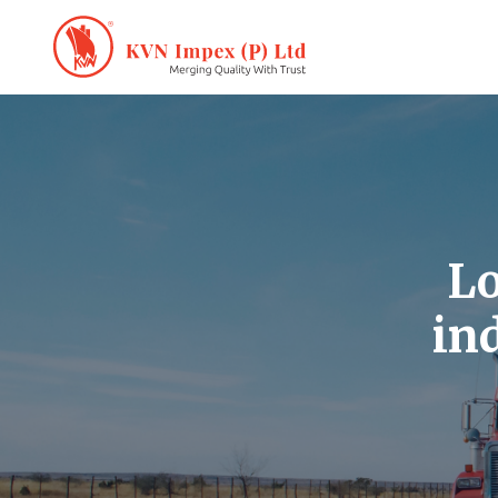
Lo
in