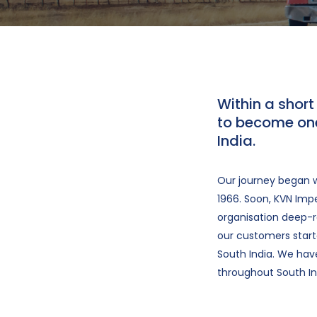
Within a shor
to become one
India.
Our journey began w
1966. Soon, KVN Impe
organisation deep-ro
our customers starte
South India. We ha
throughout South In