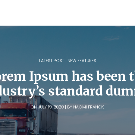
LATEST POST | NEW FEATURES
rem Ipsum has been 
dustry’s standard du
ON JULY 19, 2020 | BY NAOMI FRANCIS