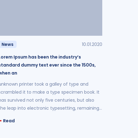
News
10.01.2020
Lorem Ipsum has been the industry’s
standard dummy text ever since the 1500s,
when an
unknown printer took a galley of type and
scrambled it to make a type specimen book. It
has survived not only five centuries, but also
the leap into electronic typesetting, remaining
essentially unchanged.
Read