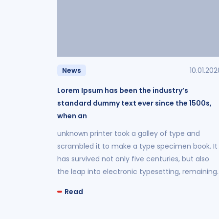
News
10.01.202
Lorem Ipsum has been the industry’s
standard dummy text ever since the 1500s,
when an
unknown printer took a galley of type and
scrambled it to make a type specimen book. It
has survived not only five centuries, but also
the leap into electronic typesetting, remaining
essentially unchanged.
Read